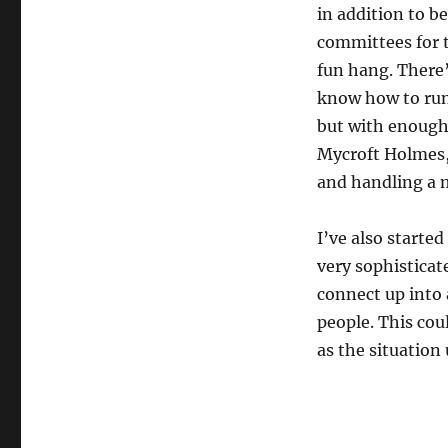
in addition to be
committees for 
fun hang. There
know how to run 
but with enough 
Mycroft Holmes,
and handling a m
I’ve also starte
very sophisticat
connect up into 
people. This cou
as the situation 