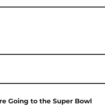
 Are Going to the Super Bowl