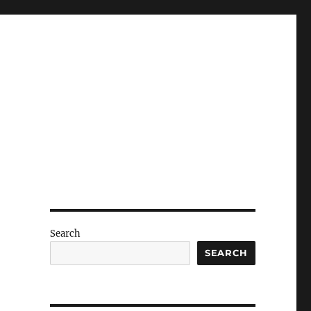
Search
SEARCH