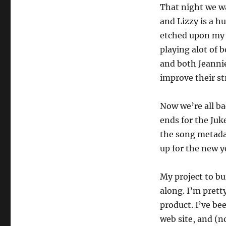
That night we wa
and Lizzy is a h
etched upon my m
playing alot of 
and both Jeanni
improve their st
Now we’re all ba
ends for the Juk
the song metada
up for the new y
My project to bu
along. I’m prett
product. I’ve be
web site, and (n