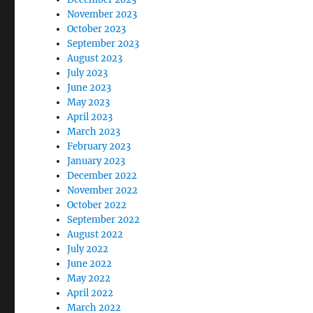
November 2023
October 2023
September 2023
August 2023
July 2023
June 2023
May 2023
April 2023
March 2023
February 2023
January 2023
December 2022
November 2022
October 2022
September 2022
August 2022
July 2022
June 2022
May 2022
April 2022
March 2022