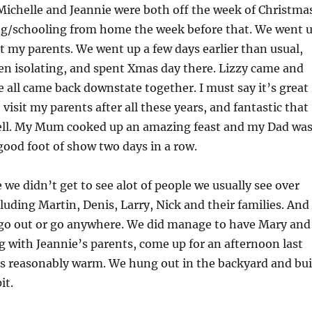
Michelle and Jeannie were both off the week of Christma
g/schooling from home the week before that. We went 
sit my parents. We went up a few days earlier than usual,
en isolating, and spent Xmas day there. Lizzy came and
e all came back downstate together. I must say it’s great
to visit my parents after all these years, and fantastic that
ell. My Mum cooked up an amazing feast and my Dad wa
good foot of show two days in a row.
we didn’t get to see alot of people we usually see over
cluding Martin, Denis, Larry, Nick and their families. And
y go out or go anywhere. We did manage to have Mary and
g with Jeannie’s parents, come up for an afternoon last
s reasonably warm. We hung out in the backyard and bui
it.