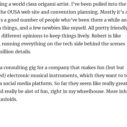
ing a world class origami artist. I’ve been pulled into the
the OUSA web site and convention planning. Mostly it’s 
’s a good number of people who’ve been there a while a
things, and a few newbies like myself. All pretty friendl
different opinions to keep things lively. Robert is like
 running everything on the tech side behind the scenes
illion details.
d a consulting gig for a company that makes fun (but but
ed) electronic musical instruments, which they want to t
a social media platform. So far they seem like really grea
ld really be alot of fun, right in my wheelhouse. More inf
unfolds.