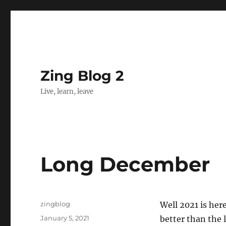
Zing Blog 2
Live, learn, leave
Long December
Author
zingblog
Well 2021 is her
Posted
January 5, 2021
better than the 