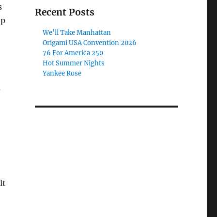
s
Recent Posts
up
We’ll Take Manhattan
Origami USA Convention 2026
76 For America 250
Hot Summer Nights
Yankee Rose
s
lt