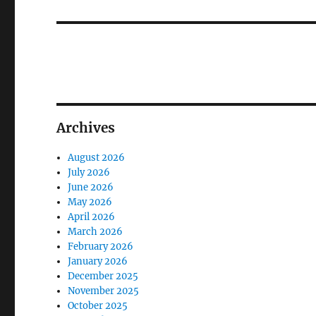
post:
Archives
August 2026
July 2026
June 2026
May 2026
April 2026
March 2026
February 2026
January 2026
December 2025
November 2025
October 2025