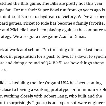
tched the Bills game. The Bills are pretty hot this year
uge fan. For me their Super Bowl run from 30 years ago is
ind, so it’s nice to daydream of victory. We’ve also bee
board games. Ticket to Ride has become a family favorite,
e and Michelle have been playing against the computer t
rategy. We also got a new game Azul for Xmas.
ck at work and school. I’m finishing off some last loose
ebox in preparation for a push to live. It’s down to synci
ta and doing a round of QA. We’ll see how things shape
ear.
ild a scheduling tool for Origami USA has been coming
y close to having a working prototype, or minimum viabl
en working closely with Robert Lang, who built and the
ot to surprisingly I guess) is an expert software engineer