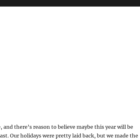
e, and there’s reason to believe maybe this year will be
last. Our holidays were pretty laid back, but we made the