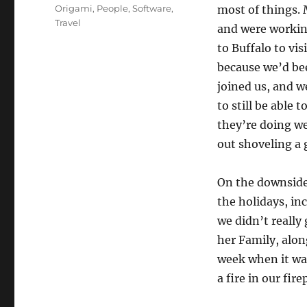
on
Categories
Origami
,
People
,
Software
,
most of things. 
Travel
and were workin
to Buffalo to vi
because we’d be
joined us, and w
to still be able 
they’re doing w
out shoveling a 
On the downside 
the holidays, in
we didn’t reall
her Family, alon
week when it wa
a fire in our firep