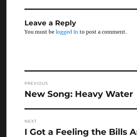
Leave a Reply
You must be
logged in
to post a comment.
Post
PREVIOUS
navigation
New Song: Heavy Water
Previous
post:
NEXT
I Got a Feeling the Bills
Next