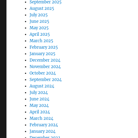
September 2025
August 2025
July 2025
June 2025
May 2025
April 2025
March 2025
February 2025
January 2025
December 2024
November 2024
October 2024
September 2024
August 2024
July 2024
June 2024
May 2024
April 2024
March 2024
February 2024
January 2024
December 2023