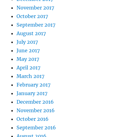
November 2017
October 2017
September 2017
August 2017
July 2017
June 2017
May 2017
April 2017
March 2017
February 2017
January 2017
December 2016
November 2016
October 2016
September 2016
August 2016