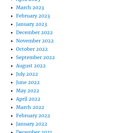
March 2023
February 2023
January 2023
December 2022
November 2022
October 2022
September 2022
August 2022
July 2022
June 2022
May 2022
April 2022
March 2022
February 2022
January 2022
December 2021