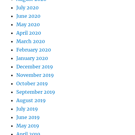
July 2020
June 2020
May 2020
April 2020
March 2020
February 2020
January 2020
December 2019
November 2019
October 2019
September 2019
August 2019
July 2019
June 2019
May 2019
April 2019