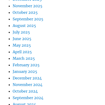
November 2025
October 2025
September 2025
August 2025
July 2025
June 2025
May 2025
April 2025
March 2025
February 2025
January 2025
December 2024
November 2024
October 2024
September 2024
August 2024