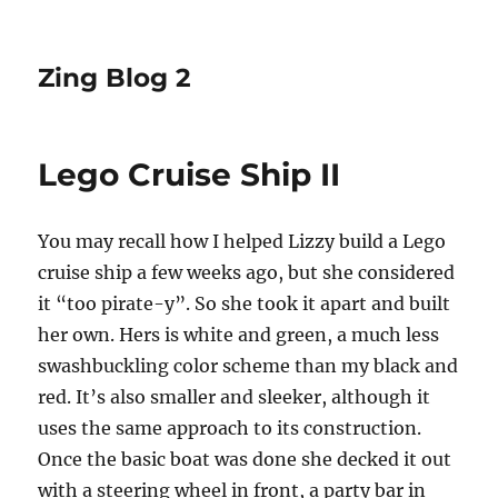
Zing Blog 2
Lego Cruise Ship II
You may recall how I helped Lizzy build a Lego
cruise ship a few weeks ago, but she considered
it “too pirate-y”. So she took it apart and built
her own. Hers is white and green, a much less
swashbuckling color scheme than my black and
red. It’s also smaller and sleeker, although it
uses the same approach to its construction.
Once the basic boat was done she decked it out
with a steering wheel in front, a party bar in