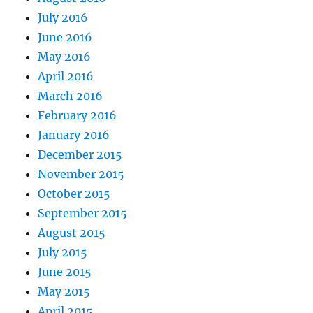
July 2016
June 2016
May 2016
April 2016
March 2016
February 2016
January 2016
December 2015
November 2015
October 2015
September 2015
August 2015
July 2015
June 2015
May 2015
April 2015