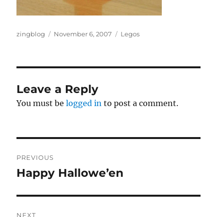
Author
Posted
Categories
zingblog
November 6, 2007
Legos
on
Leave a Reply
You must be
logged in
to post a comment.
Post
PREVIOUS
navigation
Happy Hallowe’en
Previous
post:
NEXT