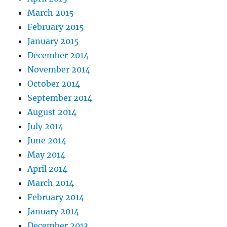
March 2015
February 2015
January 2015
December 2014
November 2014
October 2014
September 2014
August 2014
July 2014
June 2014
May 2014
April 2014
March 2014
February 2014
January 2014
December 2013