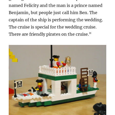
named Felicity and the man is a prince named
Benjamin, but people just call him Ben. The
captain of the ship is performing the wedding.
The cruise is special for the wedding cruise.
There are friendly pirates on the cruise.”