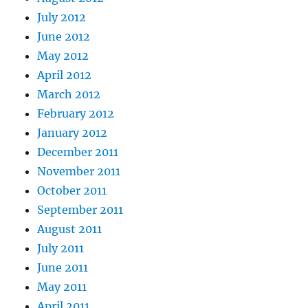
July 2012
June 2012
May 2012
April 2012
March 2012
February 2012
January 2012
December 2011
November 2011
October 2011
September 2011
August 2011
July 2011
June 2011
May 2011
April 2011