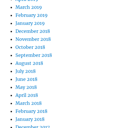
March 2019
February 2019
January 2019
December 2018
November 2018
October 2018
September 2018
August 2018
July 2018
June 2018
May 2018
April 2018
March 2018
February 2018
January 2018
December 2017