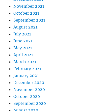
November 2021
October 2021
September 2021
August 2021
July 2021
June 2021
May 2021
April 2021
March 2021
February 2021
January 2021
December 2020
November 2020
October 2020
September 2020
August 2020