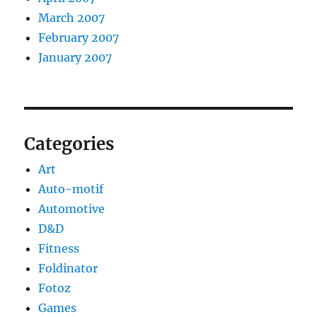
March 2007
February 2007
January 2007
Categories
Art
Auto-motif
Automotive
D&D
Fitness
Foldinator
Fotoz
Games