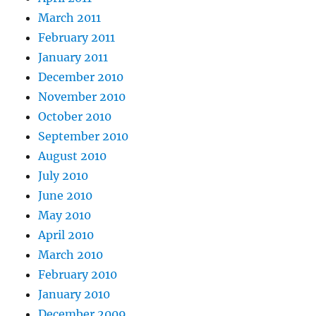
March 2011
February 2011
January 2011
December 2010
November 2010
October 2010
September 2010
August 2010
July 2010
June 2010
May 2010
April 2010
March 2010
February 2010
January 2010
December 2009