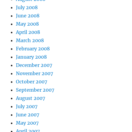
July 2008
June 2008
May 2008
April 2008
March 2008
February 2008
January 2008
December 2007
November 2007
October 2007
September 2007
August 2007
July 2007
June 2007
May 2007
April 2007