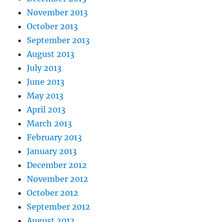
November 2013
October 2013
September 2013
August 2013
July 2013
June 2013
May 2013
April 2013
March 2013
February 2013
January 2013
December 2012
November 2012
October 2012
September 2012
August 2012