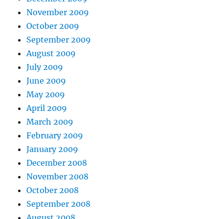
November 2009
October 2009
September 2009
August 2009
July 2009
June 2009
May 2009
April 2009
March 2009
February 2009
January 2009
December 2008
November 2008
October 2008
September 2008
August 2008