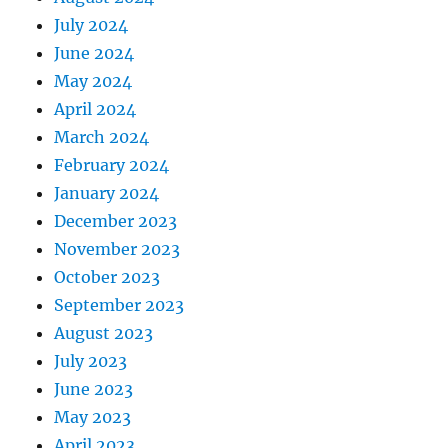
July 2024
June 2024
May 2024
April 2024
March 2024
February 2024
January 2024
December 2023
November 2023
October 2023
September 2023
August 2023
July 2023
June 2023
May 2023
April 2023