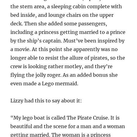
the stern area, a sleeping cabin complete with
bed inside, and lounge chairs on the upper
deck. Then she added some passengers,
including a princess getting married to a prince
by the ship’s captain. Must’ve been inspired by
a movie. At this point she apparently was no
longer able to resist the allure of pirates, so the
crew is looking rather motley, and they’re
flying the jolly roger. As an added bonus she
even made a Lego mermaid.
Lizzy had this to say about it:
“My lego boat is called The Pirate Cruise. It is
beautiful and the scene for a man and a woman
getting married. The woman is a princess