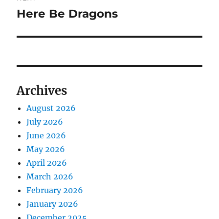
Here Be Dragons
Next
post:
Archives
August 2026
July 2026
June 2026
May 2026
April 2026
March 2026
February 2026
January 2026
December 2025