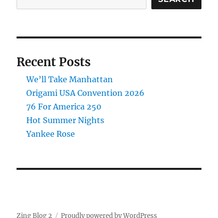
Recent Posts
We’ll Take Manhattan
Origami USA Convention 2026
76 For America 250
Hot Summer Nights
Yankee Rose
Zing Blog 2
Proudly powered by WordPress