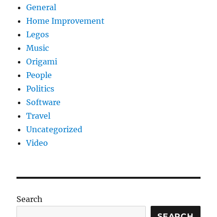
General
Home Improvement
Legos
Music
Origami
People
Politics
Software
Travel
Uncategorized
Video
Search
SEARCH