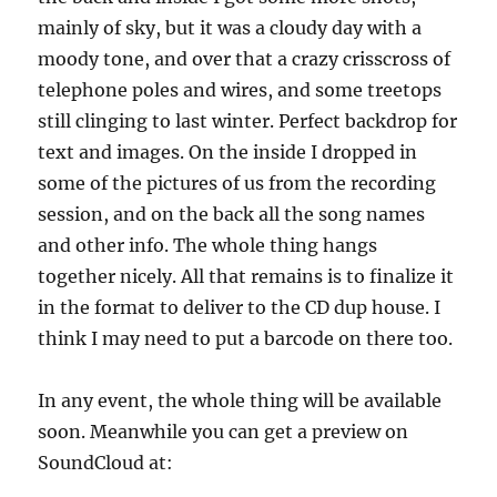
mainly of sky, but it was a cloudy day with a
moody tone, and over that a crazy crisscross of
telephone poles and wires, and some treetops
still clinging to last winter. Perfect backdrop for
text and images. On the inside I dropped in
some of the pictures of us from the recording
session, and on the back all the song names
and other info. The whole thing hangs
together nicely. All that remains is to finalize it
in the format to deliver to the CD dup house. I
think I may need to put a barcode on there too.
In any event, the whole thing will be available
soon. Meanwhile you can get a preview on
SoundCloud at: