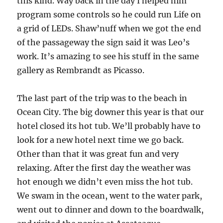
this kind. Way back in the day I helped him
program some controls so he could run Life on
a grid of LEDs. Shaw’nuff when we got the end
of the passageway the sign said it was Leo’s
work. It’s amazing to see his stuff in the same
gallery as Rembrandt as Picasso.
The last part of the trip was to the beach in
Ocean City. The big downer this year is that our
hotel closed its hot tub. We’ll probably have to
look for a new hotel next time we go back.
Other than that it was great fun and very
relaxing. After the first day the weather was
hot enough we didn’t even miss the hot tub.
We swam in the ocean, went to the water park,
went out to dinner and down to the boardwalk,