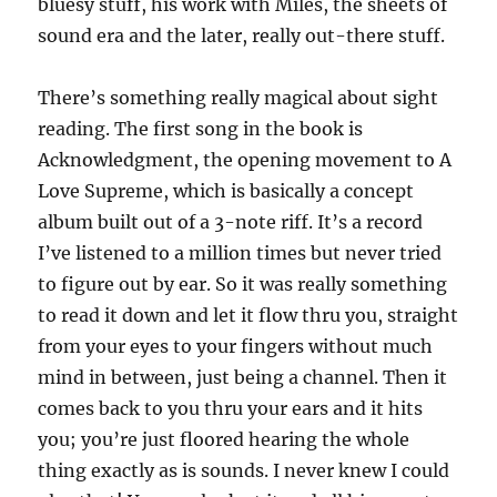
bluesy stuff, his work with Miles, the sheets of
sound era and the later, really out-there stuff.
There’s something really magical about sight
reading. The first song in the book is
Acknowledgment, the opening movement to A
Love Supreme, which is basically a concept
album built out of a 3-note riff. It’s a record
I’ve listened to a million times but never tried
to figure out by ear. So it was really something
to read it down and let it flow thru you, straight
from your eyes to your fingers without much
mind in between, just being a channel. Then it
comes back to you thru your ears and it hits
you; you’re just floored hearing the whole
thing exactly as is sounds. I never knew I could