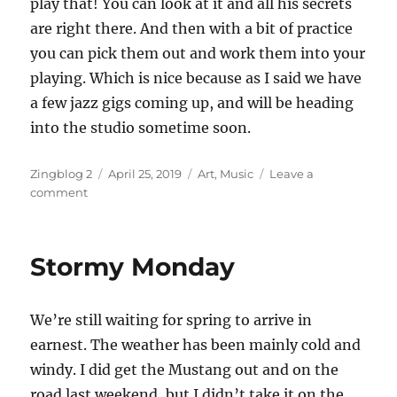
play that! You can look at it and all his secrets
are right there. And then with a bit of practice
you can pick them out and work them into your
playing. Which is nice because as I said we have
a few jazz gigs coming up, and will be heading
into the studio sometime soon.
Author
Posted
Categories
Zingblog 2
April 25, 2019
Art
,
Music
Leave a
on
on
comment
Bunny
Hop
and
Stormy Monday
Duck
Walk
We’re still waiting for spring to arrive in
earnest. The weather has been mainly cold and
windy. I did get the Mustang out and on the
road last weekend, but I didn’t take it on the