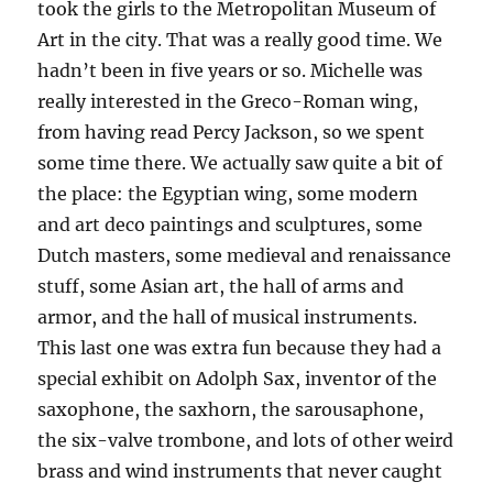
took the girls to the Metropolitan Museum of
Art in the city. That was a really good time. We
hadn’t been in five years or so. Michelle was
really interested in the Greco-Roman wing,
from having read Percy Jackson, so we spent
some time there. We actually saw quite a bit of
the place: the Egyptian wing, some modern
and art deco paintings and sculptures, some
Dutch masters, some medieval and renaissance
stuff, some Asian art, the hall of arms and
armor, and the hall of musical instruments.
This last one was extra fun because they had a
special exhibit on Adolph Sax, inventor of the
saxophone, the saxhorn, the sarousaphone,
the six-valve trombone, and lots of other weird
brass and wind instruments that never caught