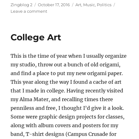
Author
Posted
Categories
Zingblog 2
October 17, 2016
Art
,
Music
,
Politics
on
on
Leave a comment
Soprano
Sax
and
College Art
Art
Opening
This is the time of year when I usually organize
my studio, throw out a bunch of old origami,
and find a place to put my new origami paper.
This year along the way I found a cache of art
that I made in college. Having recently visited
my Alma Mater, and recalling times there
penniless and free, I thought I’d give it a look.
Some were graphic design projects for classes,
along with album covers and posters for my
band, T-shirt designs (Campus Crusade for