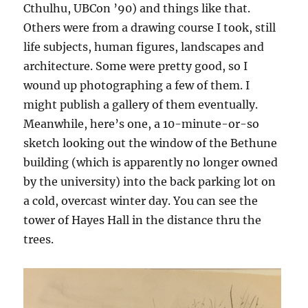
Cthulhu, UBCon ’90) and things like that.
Others were from a drawing course I took, still
life subjects, human figures, landscapes and
architecture. Some were pretty good, so I
wound up photographing a few of them. I
might publish a gallery of them eventually.
Meanwhile, here’s one, a 10-minute-or-so
sketch looking out the window of the Bethune
building (which is apparently no longer owned
by the university) into the back parking lot on
a cold, overcast winter day. You can see the
tower of Hayes Hall in the distance thru the
trees.