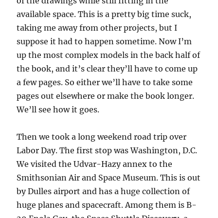
of the drawings while still fitting in the
available space. This is a pretty big time suck,
taking me away from other projects, but I
suppose it had to happen sometime. Now I’m
up the most complex models in the back half of
the book, and it’s clear they’ll have to come up
a few pages. So either we’ll have to take some
pages out elsewhere or make the book longer.
We’ll see how it goes.
Then we took a long weekend road trip over
Labor Day. The first stop was Washington, D.C.
We visited the Udvar-Hazy annex to the
Smithsonian Air and Space Museum. This is out
by Dulles airport and has a huge collection of
huge planes and spacecraft. Among them is B-