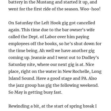
battery in the Mustang and started it up, and
went for the first ride of the season. Woo-hoo!
On Saturday the Left Hook gig got cancelled
again. This time due to the bar owner’s wife
called the Dept. of Labor over him paying
employees off the books, so he’s shut down for
the time being. Ah well we have another gig
coming up. Jeannie and I went out to Dudley’s
Saturday nite, where our next gig is at. Nice
place, right on the water in New Rochelle, Long
Island Sound. Have a good stage and PA. Also
the jazz group has gig the following weekend.
So May is getting busy fast.
Rewinding a bit, at the start of spring break I