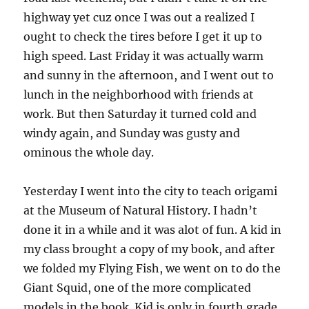
highway yet cuz once I was out a realized I
ought to check the tires before I get it up to
high speed. Last Friday it was actually warm
and sunny in the afternoon, and I went out to
lunch in the neighborhood with friends at
work. But then Saturday it turned cold and
windy again, and Sunday was gusty and
ominous the whole day.
Yesterday I went into the city to teach origami
at the Museum of Natural History. I hadn’t
done it in a while and it was alot of fun. A kid in
my class brought a copy of my book, and after
we folded my Flying Fish, we went on to do the
Giant Squid, one of the more complicated
models in the book. Kid is only in fourth grade