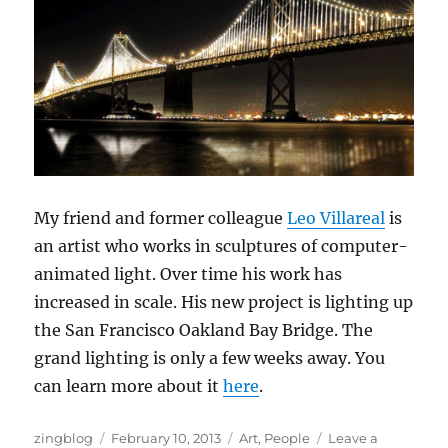
My friend and former colleague
Leo Villareal
is
an artist who works in sculptures of computer-
animated light. Over time his work has
increased in scale. His new project is lighting up
the San Francisco Oakland Bay Bridge. The
grand lighting is only a few weeks away. You
can learn more about it
here
.
Author
Posted
Categories
zingblog
February 10, 2013
Art
,
People
Leave a