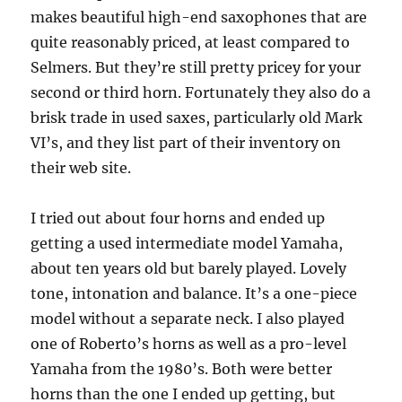
makes beautiful high-end saxophones that are
quite reasonably priced, at least compared to
Selmers. But they’re still pretty pricey for your
second or third horn. Fortunately they also do a
brisk trade in used saxes, particularly old Mark
VI’s, and they list part of their inventory on
their web site.
I tried out about four horns and ended up
getting a used intermediate model Yamaha,
about ten years old but barely played. Lovely
tone, intonation and balance. It’s a one-piece
model without a separate neck. I also played
one of Roberto’s horns as well as a pro-level
Yamaha from the 1980’s. Both were better
horns than the one I ended up getting, but