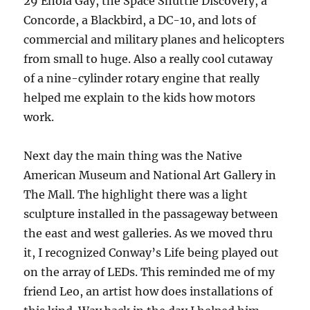
29 Enola Gay, the Space Shuttle Discovery, a
Concorde, a Blackbird, a DC-10, and lots of
commercial and military planes and helicopters
from small to huge. Also a really cool cutaway
of a nine-cylinder rotary engine that really
helped me explain to the kids how motors
work.
Next day the main thing was the Native
American Museum and National Art Gallery in
The Mall. The highlight there was a light
sculpture installed in the passageway between
the east and west galleries. As we moved thru
it, I recognized Conway’s Life being played out
on the array of LEDs. This reminded me of my
friend Leo, an artist how does installations of