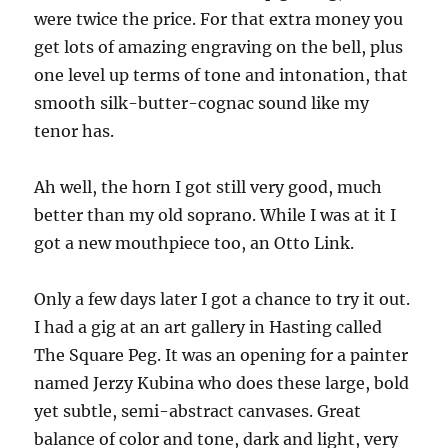
were twice the price. For that extra money you
get lots of amazing engraving on the bell, plus
one level up terms of tone and intonation, that
smooth silk-butter-cognac sound like my
tenor has.
Ah well, the horn I got still very good, much
better than my old soprano. While I was at it I
got a new mouthpiece too, an Otto Link.
Only a few days later I got a chance to try it out.
I had a gig at an art gallery in Hasting called
The Square Peg. It was an opening for a painter
named Jerzy Kubina who does these large, bold
yet subtle, semi-abstract canvases. Great
balance of color and tone, dark and light, very