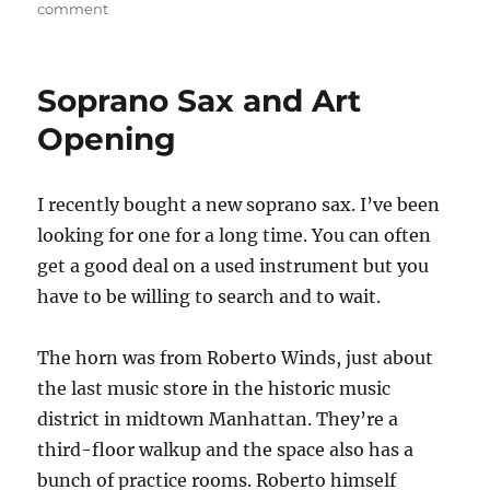
on
on
comment
Stormy
Monday
Soprano Sax and Art
Opening
I recently bought a new soprano sax. I’ve been
looking for one for a long time. You can often
get a good deal on a used instrument but you
have to be willing to search and to wait.
The horn was from Roberto Winds, just about
the last music store in the historic music
district in midtown Manhattan. They’re a
third-floor walkup and the space also has a
bunch of practice rooms. Roberto himself