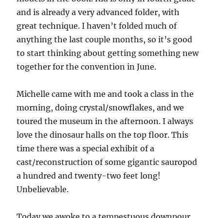
and is already a very advanced folder, with
great technique. I haven’t folded much of
anything the last couple months, so it’s good
to start thinking about getting something new
together for the convention in June.
Michelle came with me and took a class in the
morning, doing crystal/snowflakes, and we
toured the museum in the afternoon. I always
love the dinosaur halls on the top floor. This
time there was a special exhibit of a
cast/reconstruction of some gigantic sauropod
a hundred and twenty-two feet long!
Unbelievable.
Today we awoke to a tempestuous downpour