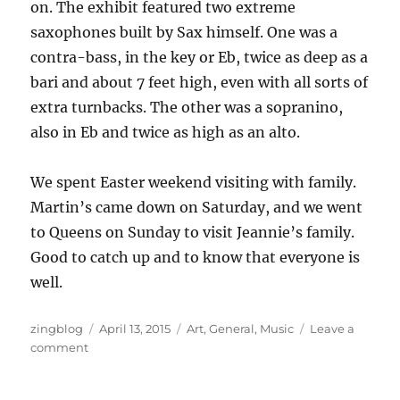
on. The exhibit featured two extreme
saxophones built by Sax himself. One was a
contra-bass, in the key or Eb, twice as deep as a
bari and about 7 feet high, even with all sorts of
extra turnbacks. The other was a sopranino,
also in Eb and twice as high as an alto.
We spent Easter weekend visiting with family.
Martin’s came down on Saturday, and we went
to Queens on Sunday to visit Jeannie’s family.
Good to catch up and to know that everyone is
well.
Author
Posted
Categories
zingblog
April 13, 2015
Art
,
General
,
Music
Leave a
on
on
comment
Springy
Thingy