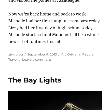
and visited the ponies at Assateague.
Now we’re back home and back to work.
Michelle had her first kung fu lesson yesterday.
Lizzy had her first day of high school today.
Michelle starts school Monday. It’ll be a whole
new set of routines this fall.
Author
Posted
Categories
zingblog
September 4, 2013
Art
,
Origami
,
People
,
on
on
Travel
Leave a comment
We’re
Back
Again
The Bay Lights