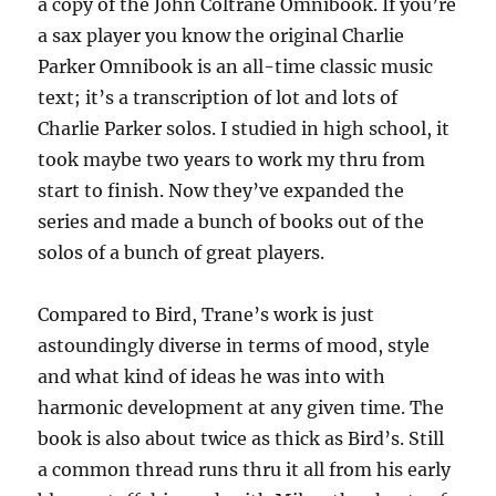
a copy of the John Coltrane Omnibook. If you’re
a sax player you know the original Charlie
Parker Omnibook is an all-time classic music
text; it’s a transcription of lot and lots of
Charlie Parker solos. I studied in high school, it
took maybe two years to work my thru from
start to finish. Now they’ve expanded the
series and made a bunch of books out of the
solos of a bunch of great players.
Compared to Bird, Trane’s work is just
astoundingly diverse in terms of mood, style
and what kind of ideas he was into with
harmonic development at any given time. The
book is also about twice as thick as Bird’s. Still
a common thread runs thru it all from his early