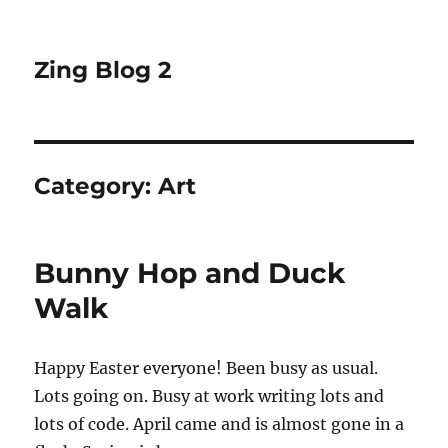
Zing Blog 2
Category:
Art
Bunny Hop and Duck
Walk
Happy Easter everyone! Been busy as usual.
Lots going on. Busy at work writing lots and
lots of code. April came and is almost gone in a