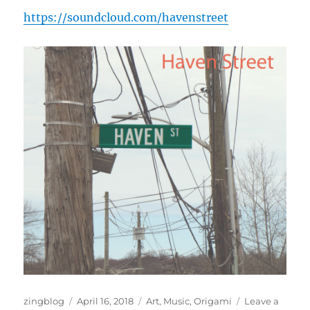
https://soundcloud.com/havenstreet
Author
Posted
Categories
zingblog
April 16, 2018
Art
,
Music
,
Origami
Leave a