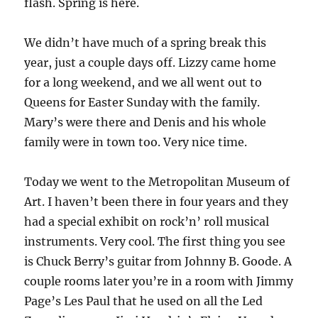
flash. Spring is here.
We didn’t have much of a spring break this
year, just a couple days off. Lizzy came home
for a long weekend, and we all went out to
Queens for Easter Sunday with the family.
Mary’s were there and Denis and his whole
family were in town too. Very nice time.
Today we went to the Metropolitan Museum of
Art. I haven’t been there in four years and they
had a special exhibit on rock’n’ roll musical
instruments. Very cool. The first thing you see
is Chuck Berry’s guitar from Johnny B. Goode. A
couple rooms later you’re in a room with Jimmy
Page’s Les Paul that he used on all the Led