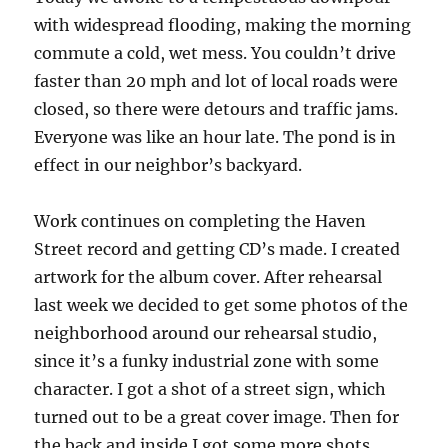
with widespread flooding, making the morning
commute a cold, wet mess. You couldn’t drive
faster than 20 mph and lot of local roads were
closed, so there were detours and traffic jams.
Everyone was like an hour late. The pond is in
effect in our neighbor’s backyard.
Work continues on completing the Haven
Street record and getting CD’s made. I created
artwork for the album cover. After rehearsal
last week we decided to get some photos of the
neighborhood around our rehearsal studio,
since it’s a funky industrial zone with some
character. I got a shot of a street sign, which
turned out to be a great cover image. Then for
the back and inside I got some more shots,