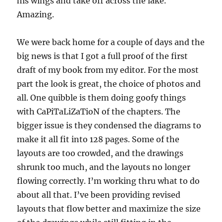
his wings and take off across the lake.
Amazing.
We were back home for a couple of days and the
big news is that I got a full proof of the first
draft of my book from my editor. For the most
part the look is great, the choice of photos and
all. One quibble is them doing goofy things
with CaPiTaLiZaTioN of the chapters. The
bigger issue is they condensed the diagrams to
make it all fit into 128 pages. Some of the
layouts are too crowded, and the drawings
shrunk too much, and the layouts no longer
flowing correctly. I’m working thru what to do
about all that. I’ve been providing revised
layouts that flow better and maximize the size