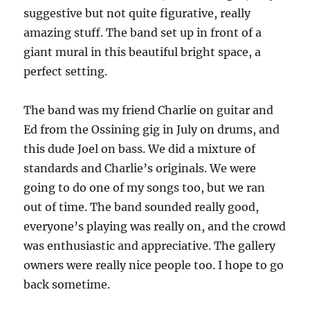
suggestive but not quite figurative, really
amazing stuff. The band set up in front of a
giant mural in this beautiful bright space, a
perfect setting.
The band was my friend Charlie on guitar and
Ed from the Ossining gig in July on drums, and
this dude Joel on bass. We did a mixture of
standards and Charlie’s originals. We were
going to do one of my songs too, but we ran
out of time. The band sounded really good,
everyone’s playing was really on, and the crowd
was enthusiastic and appreciative. The gallery
owners were really nice people too. I hope to go
back sometime.