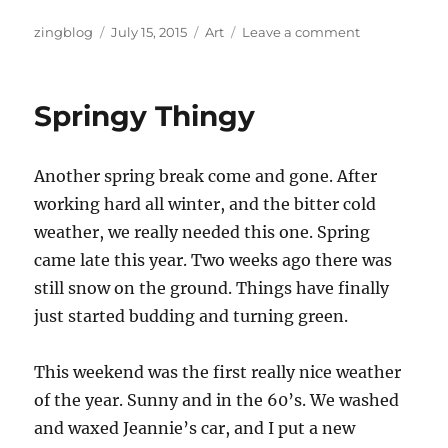
Author
Posted
Categories
on
zingblog
July 15, 2015
Art
Leave a comment
on
College
Art
Springy Thingy
Another spring break come and gone. After
working hard all winter, and the bitter cold
weather, we really needed this one. Spring
came late this year. Two weeks ago there was
still snow on the ground. Things have finally
just started budding and turning green.
This weekend was the first really nice weather
of the year. Sunny and in the 60’s. We washed
and waxed Jeannie’s car, and I put a new