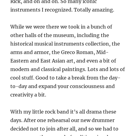
Rick, and on and on. So many iconic
instruments I recognized. Totally amazing.
While we were there we took in a bunch of
other halls of the museum, including the
historical musical instruments collection, the
arms and armor, the Greco Roman, Mid-
Eastern and East Asian art, and even a bit of
modern and classical paintings. Lots and lots of
cool stuff. Good to take a break from the day-
to-day and expand your consciousness and
creativity a bit.
With my little rock band it’s all drama these
days. After one rehearsal our new drummer
decided not to join after all, and so we had to