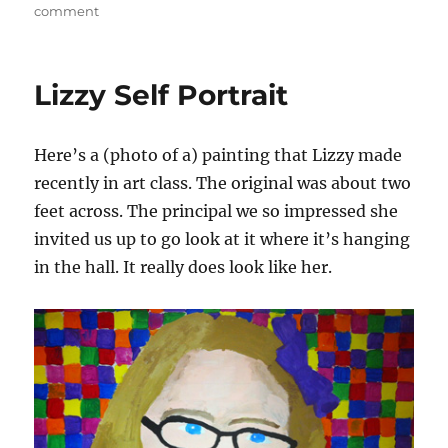
on
on
comment
The
Bay
Lights
Lizzy Self Portrait
Here’s a (photo of a) painting that Lizzy made
recently in art class. The original was about two
feet across. The principal we so impressed she
invited us up to go look at it where it’s hanging
in the hall. It really does look like her.