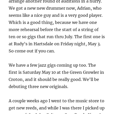
arrange another round of auditions in a hurry.
We got a new new drummer now, Adrian, who
seems like a nice guy and is a very good player.
Which is a good thing, because we have one
more rehearsal before the start of a string of
ten or so gigs that run thru July. The first one is
at Rudy’s in Hartsdale on Friday night, May 3.
So come out if you can.
We have a few jazz gigs coming up too. The
first is Saturday May 10 at the Green Growler in
Croton, and it should be really good. We’ll be
debuting three new originals.
A couple weeks ago I went to the music store to
get new reeds, and while I was there I picked up