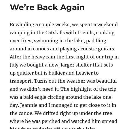
We’re Back Again
Rewinding a couple weeks, we spent a weekend
camping in the Catskills with friends, cooking
over fires, swimming in the lake, paddling
around in canoes and playing acoustic guitars.
After the heavy rain the first night of our trip in
July we bought a new, larger shelter that sets
up quicker but is bulkier and heavier to
transport. Turns out the weather was beautiful
and we didn’t need it. The highlight of the trip
was a bald eagle circling around the lake one
day. Jeannie and I managed to get close to it in
the canoe. We drifted right up under the tree
where he was perched and watched him spread