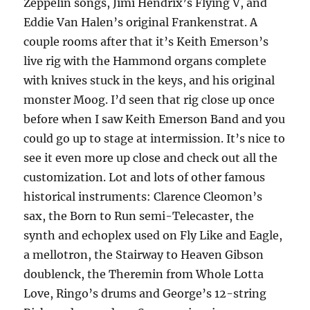
Zeppelin songs, Jimi Hendrix’s Flying V, and
Eddie Van Halen’s original Frankenstrat. A
couple rooms after that it’s Keith Emerson’s
live rig with the Hammond organs complete
with knives stuck in the keys, and his original
monster Moog. I’d seen that rig close up once
before when I saw Keith Emerson Band and you
could go up to stage at intermission. It’s nice to
see it even more up close and check out all the
customization. Lot and lots of other famous
historical instruments: Clarence Cleomon’s
sax, the Born to Run semi-Telecaster, the
synth and echoplex used on Fly Like and Eagle,
a mellotron, the Stairway to Heaven Gibson
doublenck, the Theremin from Whole Lotta
Love, Ringo’s drums and George’s 12-string