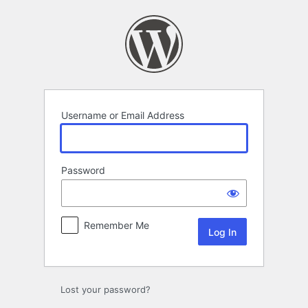
Log
In
Username or Email Address
Password
Remember Me
Lost your password?