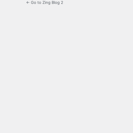
← Go to Zing Blog 2