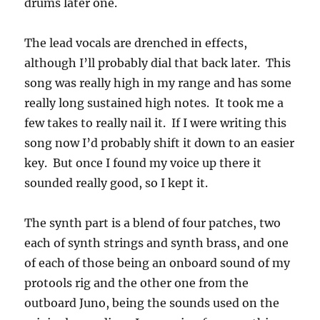
drums later one.
The lead vocals are drenched in effects,
although I’ll probably dial that back later. This
song was really high in my range and has some
really long sustained high notes. It took me a
few takes to really nail it. If I were writing this
song now I’d probably shift it down to an easier
key. But once I found my voice up there it
sounded really good, so I kept it.
The synth part is a blend of four patches, two
each of synth strings and synth brass, and one
of each of those being an onboard sound of my
protools rig and the other one from the
outboard Juno, being the sounds used on the