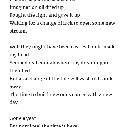
Imagination all dried up
Fought the fight and gave it up
Waiting for a change of luck to open some new
streams
Well they might have been castles I built inside
my head
Seemed real enough when I lay dreaming in
their bed
But as a change of the tide will wash old sands
away
The time to build new ones comes with a new
day
Gone a year
But now I feel the time is here