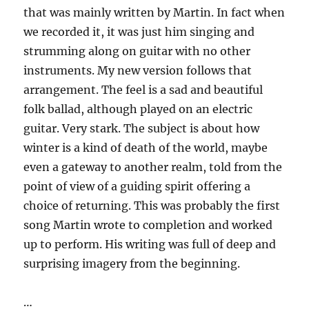
that was mainly written by Martin. In fact when
we recorded it, it was just him singing and
strumming along on guitar with no other
instruments. My new version follows that
arrangement. The feel is a sad and beautiful
folk ballad, although played on an electric
guitar. Very stark. The subject is about how
winter is a kind of death of the world, maybe
even a gateway to another realm, told from the
point of view of a guiding spirit offering a
choice of returning. This was probably the first
song Martin wrote to completion and worked
up to perform. His writing was full of deep and
surprising imagery from the beginning.
…