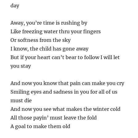
day
Away, you’re time is rushing by
Like freezing water thru your fingers
Or softness from the sky
I know, the child has gone away
But if your heart can’t bear to follow I will let
you stay
And now you know that pain can make you cry
Smiling eyes and sadness in you for all of us
must die
And now you see what makes the winter cold
All those payin’ must leave the fold
A goal to make them old