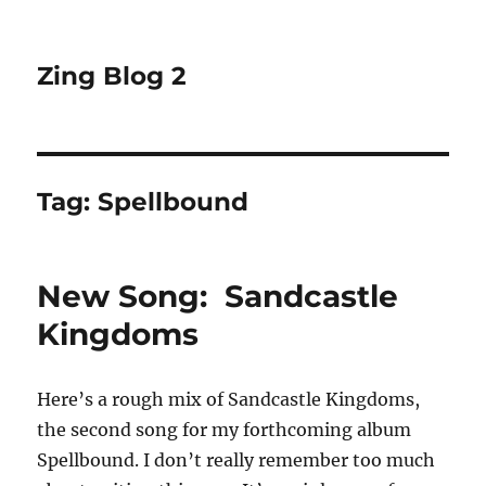
Zing Blog 2
Tag:
Spellbound
New Song: Sandcastle
Kingdoms
Here’s a rough mix of Sandcastle Kingdoms,
the second song for my forthcoming album
Spellbound. I don’t really remember too much