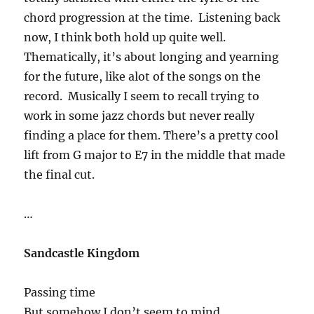
chord progression at the time. Listening back
now, I think both hold up quite well.
Thematically, it’s about longing and yearning
for the future, like alot of the songs on the
record. Musically I seem to recall trying to
work in some jazz chords but never really
finding a place for them. There’s a pretty cool
lift from G major to E7 in the middle that made
the final cut.
…
Sandcastle Kingdom
Passing time
But somehow I don’t seem to mind