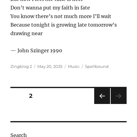
Don’t wanna put my faith in fate
You know there’s not much more I’ll wait
Because tonight is growing late tomorrow’s
drawing near
— John Szinger 1990
Author
Posted
Categories
Tags
Zingblog 2
May 20, 2025
Music
Spellbound
on
Posts
PAGE
2
PRE
pagination
VIOU
S
PAG
E
Search