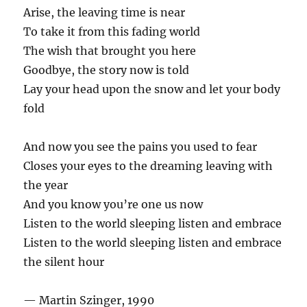
Arise, the leaving time is near
To take it from this fading world
The wish that brought you here
Goodbye, the story now is told
Lay your head upon the snow and let your body
fold
And now you see the pains you used to fear
Closes your eyes to the dreaming leaving with
the year
And you know you’re one us now
Listen to the world sleeping listen and embrace
Listen to the world sleeping listen and embrace
the silent hour
— Martin Szinger, 1990