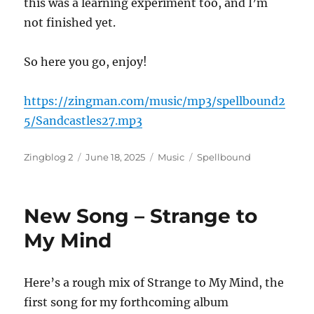
this was a learning experiment too, and I’m
not finished yet.
So here you go, enjoy!
https://zingman.com/music/mp3/spellbound2
5/Sandcastles27.mp3
Author
Posted
Categories
Tags
Zingblog 2
June 18, 2025
Music
Spellbound
on
New Song – Strange to
My Mind
Here’s a rough mix of Strange to My Mind, the
first song for my forthcoming album