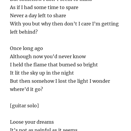
As if I had some time to spare
Never a day left to share
With you but why then don’t I care I’m getting
left behind?
Once long ago
Although now you’d never know
I held the flame that burned so bright
It lit the sky up in the night
But then somehow I lost the light I wonder
where’d it go?
[guitar solo]
Loose your dreams
It’s not as painful as it seems