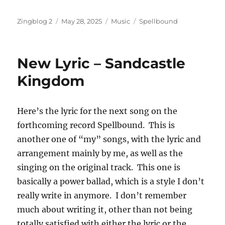
Author
Posted
Categories
Tags
Zingblog 2
May 28, 2025
Music
Spellbound
on
New Lyric – Sandcastle
Kingdom
Here’s the lyric for the next song on the
forthcoming record Spellbound. This is
another one of “my” songs, with the lyric and
arrangement mainly by me, as well as the
singing on the original track. This one is
basically a power ballad, which is a style I don’t
really write in anymore. I don’t remember
much about writing it, other than not being
totally satisfied with either the lyric or the