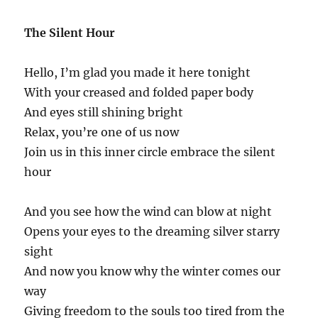
The Silent Hour
Hello, I’m glad you made it here tonight
With your creased and folded paper body
And eyes still shining bright
Relax, you’re one of us now
Join us in this inner circle embrace the silent
hour
And you see how the wind can blow at night
Opens your eyes to the dreaming silver starry
sight
And now you know why the winter comes our
way
Giving freedom to the souls too tired from the