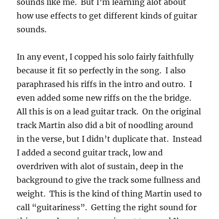
sounds like me. But I’m learning alot about
how use effects to get different kinds of guitar
sounds.
In any event, I copped his solo fairly faithfully
because it fit so perfectly in the song. I also
paraphrased his riffs in the intro and outro. I
even added some new riffs on the the bridge.
All this is on a lead guitar track. On the original
track Martin also did a bit of noodling around
in the verse, but I didn’t duplicate that. Instead
I added a second guitar track, low and
overdriven with alot of sustain, deep in the
background to give the track some fullness and
weight. This is the kind of thing Martin used to
call “guitariness”. Getting the right sound for