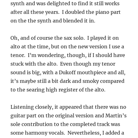
synth and was delighted to find it still works
after all these years. I doubled the piano part
on the the synth and blended it in.
Oh, and of course the sax solo. I played it on
alto at the time, but on the new version I use a
tenor. I’m wondering, though, if I should have
stuck with the alto. Even though my tenor
sound is big, with a Dukoff mouthpiece and all,
it’s maybe still a bit dark and smoky compared
to the searing high register of the alto.
Listening closely, it appeared that there was no
guitar part on the original version and Martin’s
sole contribution to the completed track was
some harmony vocals. Nevertheless, I added a