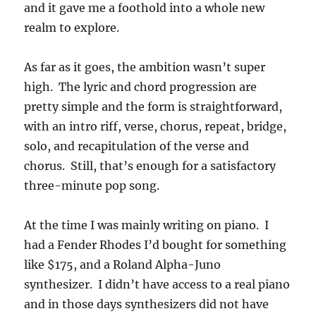
and it gave me a foothold into a whole new
realm to explore.
As far as it goes, the ambition wasn’t super
high. The lyric and chord progression are
pretty simple and the form is straightforward,
with an intro riff, verse, chorus, repeat, bridge,
solo, and recapitulation of the verse and
chorus. Still, that’s enough for a satisfactory
three-minute pop song.
At the time I was mainly writing on piano. I
had a Fender Rhodes I’d bought for something
like $175, and a Roland Alpha-Juno
synthesizer. I didn’t have access to a real piano
and in those days synthesizers did not have