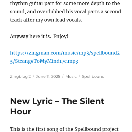
rhythm guitar part for some more depth to the
sound, and overdubbed his vocal parts a second
track after my own lead vocals.
Anyway here it is. Enjoy!
https://zingman.com/music/mp3/spellbound2
5/StrangeToMyMind17c.mp3
Author
Posted
Categories
Tags
Zingblog 2
June 11, 2025
Music
Spellbound
on
New Lyric – The Silent
Hour
This is the first song of the Spellbound project