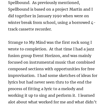
Spellbound. As previously mentioned,
Spellbound is based on a project Martin and I
did together in January 1990 when were on
winter break from school, using a borrowed 4-
track cassette recorder.
Strange to My Mind was the first rock song I
wrote to completion. At that time I had a jazz
fusion group Event Horizon, and was mainly
focused on instrumental music that combined
composed sections with opportunities for free
improvisation. I had some sketches of ideas for
lyrics but had never seen thru to the end the
process of fitting a lyric to a melody and
working it up to sing and perform it. I learned
alot about what worked for me and what didn’t