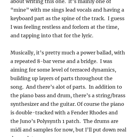
about writing this one. It’s mainly one of
“mine” with me sings lead vocals and having a
keyboard part as the spine of the track. I guess
I was feeling restless and forlorn at the time,
and tapping into that for the lyric.
Musically, it’s pretty much a power ballad, with
a repeated 8-bar verse and a bridge. I was
aiming for some level of terraced dynamics,
building up layers of parts throughout the
song. And there’s alot of parts. In addition to
the piano bass and drum, there’s a string/brass
synthesizer and the guitar. Of course the piano
is double-tracked with a Fender Rhodes and
the Juno’s Polysynth 1 patch. The drums are
midi and samples for now, but I’ll put down real