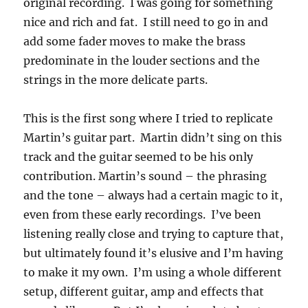
original recording. I was going for something
nice and rich and fat. I still need to go in and
add some fader moves to make the brass
predominate in the louder sections and the
strings in the more delicate parts.
This is the first song where I tried to replicate
Martin’s guitar part. Martin didn’t sing on this
track and the guitar seemed to be his only
contribution. Martin’s sound – the phrasing
and the tone – always had a certain magic to it,
even from these early recordings. I’ve been
listening really close and trying to capture that,
but ultimately found it’s elusive and I’m having
to make it my own. I’m using a whole different
setup, different guitar, amp and effects that