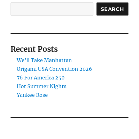
SEARCH
Recent Posts
We’ll Take Manhattan
Origami USA Convention 2026
76 For America 250
Hot Summer Nights
Yankee Rose