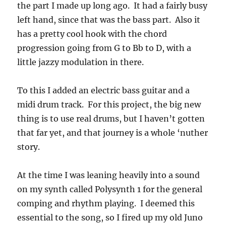
the part I made up long ago. It had a fairly busy
left hand, since that was the bass part. Also it
has a pretty cool hook with the chord
progression going from G to Bb to D, with a
little jazzy modulation in there.
To this I added an electric bass guitar and a
midi drum track. For this project, the big new
thing is to use real drums, but I haven’t gotten
that far yet, and that journey is a whole ‘nuther
story.
At the time I was leaning heavily into a sound
on my synth called Polysynth 1 for the general
comping and rhythm playing. I deemed this
essential to the song, so I fired up my old Juno