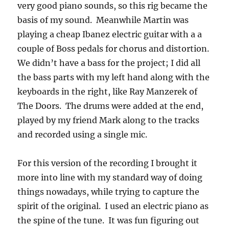
very good piano sounds, so this rig became the
basis of my sound. Meanwhile Martin was
playing a cheap Ibanez electric guitar with a a
couple of Boss pedals for chorus and distortion.
We didn’t have a bass for the project; I did all
the bass parts with my left hand along with the
keyboards in the right, like Ray Manzerek of
The Doors. The drums were added at the end,
played by my friend Mark along to the tracks
and recorded using a single mic.
For this version of the recording I brought it
more into line with my standard way of doing
things nowadays, while trying to capture the
spirit of the original. I used an electric piano as
the spine of the tune. It was fun figuring out