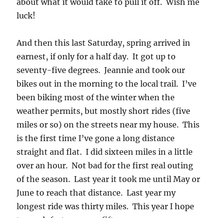
about what it would take to pull it off. Wish me
luck!
And then this last Saturday, spring arrived in
earnest, if only for a half day. It got up to
seventy-five degrees. Jeannie and took our
bikes out in the morning to the local trail. I’ve
been biking most of the winter when the
weather permits, but mostly short rides (five
miles or so) on the streets near my house. This
is the first time I’ve gone a long distance
straight and flat. I did sixteen miles in a little
over an hour. Not bad for the first real outing
of the season. Last year it took me until May or
June to reach that distance. Last year my
longest ride was thirty miles. This year I hope