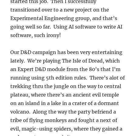
started this job. Then I successfully
transitioned over to a new project on the
Experimental Engineering group, and that’s
going well so far. Using AI software to write AI
software, such irony!
Our D&D campaign has been very entertaining
lately. We’re playing The Isle of Dread, which
an Expert D&D module from the 80’s that I’m
running using 5th edition rules. There’s alot of
trekking thru the jungle on the way to central
plateau, where there’s an ancient evil temple
on an island in a lake in a crater of a dormant
volcano. Along the way the party befriend a
tribe of flying monkeys and fought a next of
evil, magic-using spiders, where they gained a