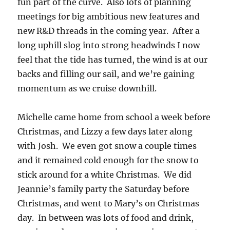
fun part of the curve. Also lots of planning
meetings for big ambitious new features and
new R&D threads in the coming year. After a
long uphill slog into strong headwinds I now
feel that the tide has turned, the wind is at our
backs and filling our sail, and we’re gaining
momentum as we cruise downhill.
Michelle came home from school a week before
Christmas, and Lizzy a few days later along
with Josh. We even got snow a couple times
and it remained cold enough for the snow to
stick around for a white Christmas. We did
Jeannie’s family party the Saturday before
Christmas, and went to Mary’s on Christmas
day. In between was lots of food and drink,