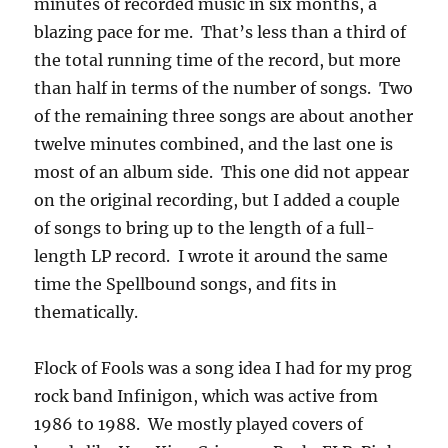
minutes of recorded music in six months, a
blazing pace for me. That’s less than a third of
the total running time of the record, but more
than half in terms of the number of songs. Two
of the remaining three songs are about another
twelve minutes combined, and the last one is
most of an album side. This one did not appear
on the original recording, but I added a couple
of songs to bring up to the length of a full-
length LP record. I wrote it around the same
time the Spellbound songs, and fits in
thematically.
Flock of Fools was a song idea I had for my prog
rock band Infinigon, which was active from
1986 to 1988. We mostly played covers of