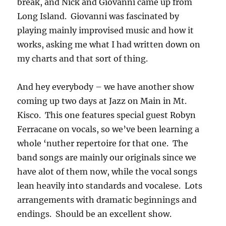
break, and Nick and Giovanni came up from
Long Island. Giovanni was fascinated by
playing mainly improvised music and how it
works, asking me what I had written down on
my charts and that sort of thing.
And hey everybody – we have another show
coming up two days at Jazz on Main in Mt.
Kisco. This one features special guest Robyn
Ferracane on vocals, so we’ve been learning a
whole ‘nuther repertoire for that one. The
band songs are mainly our originals since we
have alot of them now, while the vocal songs
lean heavily into standards and vocalese. Lots
arrangements with dramatic beginnings and
endings. Should be an excellent show.