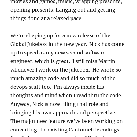
movies and games, music, wrapping presents,
opening presents, hanging out and getting
things done at a relaxed pace.
We’re shaping up for a new release of the
Global Jukebox in the new year. Nick has come
up to speed as my new second software
engineer, which is great. I still miss Martin
whenever I work on the jukebox. He wrote so
much amazing code and did so much of the
devops stuff too. I’m always inside his
thoughts and mind when I read thru the code.
Anyway, Nick is now filling that role and
bringing his own approach and perspective.
The major new feature we’ve been working on
converting the existing Cantometric codings