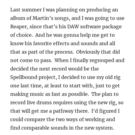
Last summer I was planning on producing an
album of Martin’s songs, and I was going to use
Reaper, since that’s his DAW software package
of choice. And he was gonna help me get to
know his favorite effects and sounds and all
that as part of the process. Obviously that did
not come to pass. When I finally regrouped and
decided the next record would be the
Spellbound project, I decided to use my old rig
one last time, at least to start with, just to get
making music as fast as possible. The plan to
record live drums requires using the new rig, so
that will get me a pathway there. I’d figured I
could compare the two ways of working and
find comparable sounds in the new system.