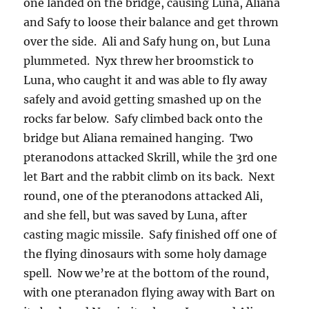
one landed on the bridge, causing Luna, Aliana
and Safy to loose their balance and get thrown
over the side. Ali and Safy hung on, but Luna
plummeted. Nyx threw her broomstick to
Luna, who caught it and was able to fly away
safely and avoid getting smashed up on the
rocks far below. Safy climbed back onto the
bridge but Aliana remained hanging. Two
pteranodons attacked Skrill, while the 3rd one
let Bart and the rabbit climb on its back. Next
round, one of the pteranodons attacked Ali,
and she fell, but was saved by Luna, after
casting magic missile. Safy finished off one of
the flying dinosaurs with some holy damage
spell. Now we’re at the bottom of the round,
with one pteranadon flying away with Bart on