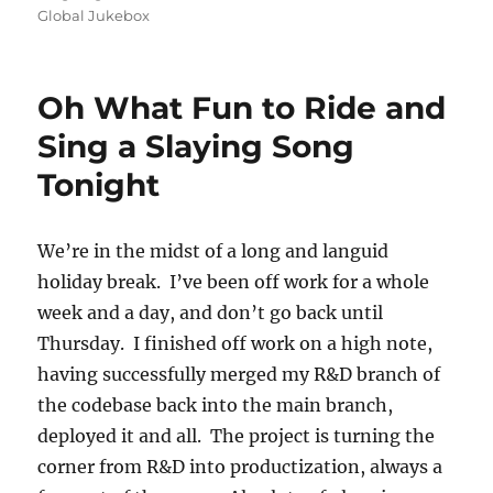
on
Global Jukebox
Oh What Fun to Ride and
Sing a Slaying Song
Tonight
We’re in the midst of a long and languid
holiday break. I’ve been off work for a whole
week and a day, and don’t go back until
Thursday. I finished off work on a high note,
having successfully merged my R&D branch of
the codebase back into the main branch,
deployed it and all. The project is turning the
corner from R&D into productization, always a