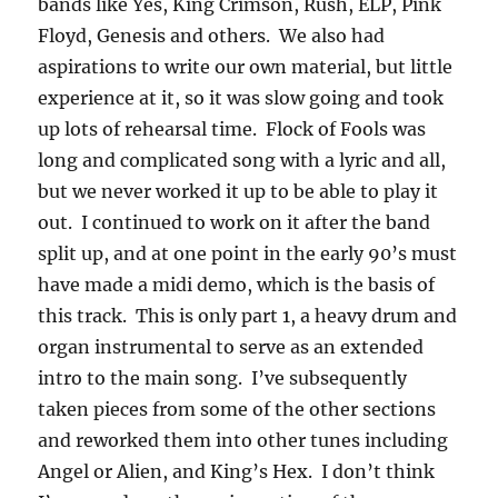
bands like Yes, King Crimson, Rush, ELP, Pink
Floyd, Genesis and others. We also had
aspirations to write our own material, but little
experience at it, so it was slow going and took
up lots of rehearsal time. Flock of Fools was
long and complicated song with a lyric and all,
but we never worked it up to be able to play it
out. I continued to work on it after the band
split up, and at one point in the early 90’s must
have made a midi demo, which is the basis of
this track. This is only part 1, a heavy drum and
organ instrumental to serve as an extended
intro to the main song. I’ve subsequently
taken pieces from some of the other sections
and reworked them into other tunes including
Angel or Alien, and King’s Hex. I don’t think