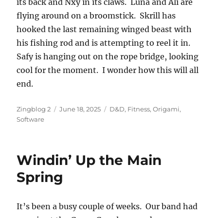
its back and Nxy in its claws. Luna and Ali are
flying around on a broomstick. Skrill has
hooked the last remaining winged beast with
his fishing rod and is attempting to reel it in.
Safy is hanging out on the rope bridge, looking
cool for the moment. I wonder how this will all
end.
Author
Posted
Categories
Zingblog 2
June 18, 2025
D&D
,
Fitness
,
Origami
,
on
Software
Windin’ Up the Main
Spring
It’s been a busy couple of weeks. Our band had