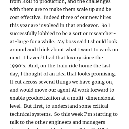
from R&D to production, and the challenges
with them are to make them scale up and be
cost effective. Indeed three of our new hires
this year are involved in that endeavor. So I
successfully lobbied to be a sort or researcher-
at-large for a while. My boss said I should look
around and think about what I want to work on
next. I haven’t had that luxury since the
1990’s. And, on the train ride home the last
day, I thought of an idea that looks promising.
It cut across several things we have going on,
and would move our agent AI work forward to
enable productization at a multi-dimensional
level. But first, to understand some critical
technical systems. So this week I’m starting to
talk to the other engineers and managers