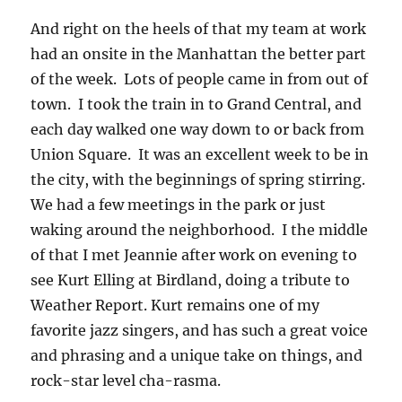
And right on the heels of that my team at work
had an onsite in the Manhattan the better part
of the week. Lots of people came in from out of
town. I took the train in to Grand Central, and
each day walked one way down to or back from
Union Square. It was an excellent week to be in
the city, with the beginnings of spring stirring.
We had a few meetings in the park or just
waking around the neighborhood. I the middle
of that I met Jeannie after work on evening to
see Kurt Elling at Birdland, doing a tribute to
Weather Report. Kurt remains one of my
favorite jazz singers, and has such a great voice
and phrasing and a unique take on things, and
rock-star level cha-rasma.