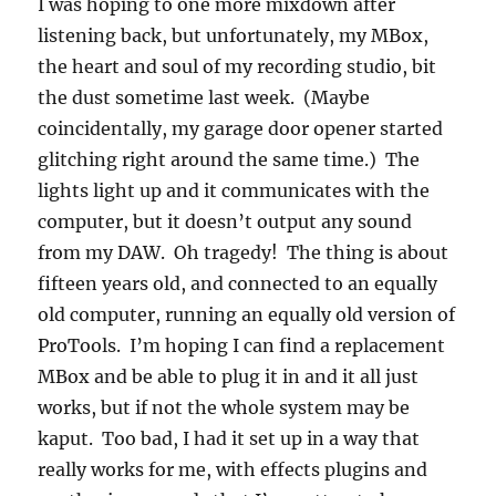
I was hoping to one more mixdown after
listening back, but unfortunately, my MBox,
the heart and soul of my recording studio, bit
the dust sometime last week. (Maybe
coincidentally, my garage door opener started
glitching right around the same time.) The
lights light up and it communicates with the
computer, but it doesn’t output any sound
from my DAW. Oh tragedy! The thing is about
fifteen years old, and connected to an equally
old computer, running an equally old version of
ProTools. I’m hoping I can find a replacement
MBox and be able to plug it in and it all just
works, but if not the whole system may be
kaput. Too bad, I had it set up in a way that
really works for me, with effects plugins and