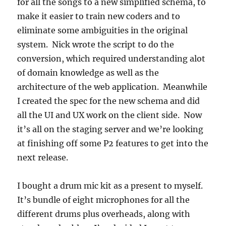
for all the songs to a new simplified schema, to
make it easier to train new coders and to
eliminate some ambiguities in the original
system. Nick wrote the script to do the
conversion, which required understanding alot
of domain knowledge as well as the
architecture of the web application. Meanwhile
I created the spec for the new schema and did
all the UI and UX work on the client side. Now
it’s all on the staging server and we’re looking
at finishing off some P2 features to get into the
next release.
I bought a drum mic kit as a present to myself.
It’s bundle of eight microphones for all the
different drums plus overheads, along with