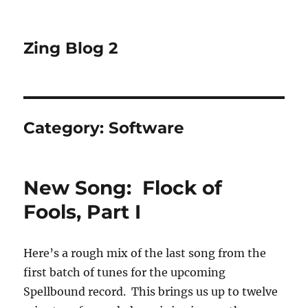
Zing Blog 2
Category:
Software
New Song: Flock of
Fools, Part I
Here’s a rough mix of the last song from the
first batch of tunes for the upcoming
Spellbound record. This brings us up to twelve