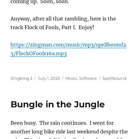
coming up. Soon, soon.
Anyway, after all that rambling, here is the
track Flock of Fools, Part I. Enjoy!
https://zingman.com/music/mp3/spellbound2
5/FlockOFools16a.mp3
Author
Posted
Categories
Tags
Zingblog 2
July 1, 2025
Music
,
Software
Spellbound
on
Bungle in the Jungle
Been busy. The rain continues. I went for
another long bike ride last weekend despite the