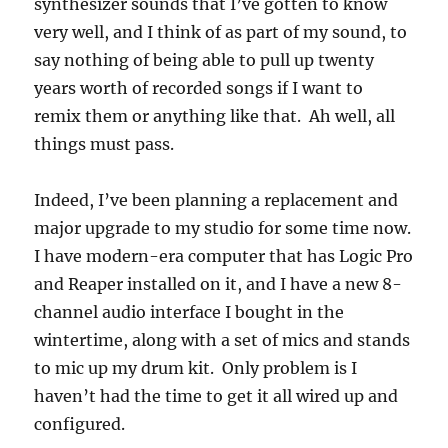
synthesizer sounds that I’ve gotten to know
very well, and I think of as part of my sound, to
say nothing of being able to pull up twenty
years worth of recorded songs if I want to
remix them or anything like that. Ah well, all
things must pass.
Indeed, I’ve been planning a replacement and
major upgrade to my studio for some time now.
I have modern-era computer that has Logic Pro
and Reaper installed on it, and I have a new 8-
channel audio interface I bought in the
wintertime, along with a set of mics and stands
to mic up my drum kit. Only problem is I
haven’t had the time to get it all wired up and
configured.