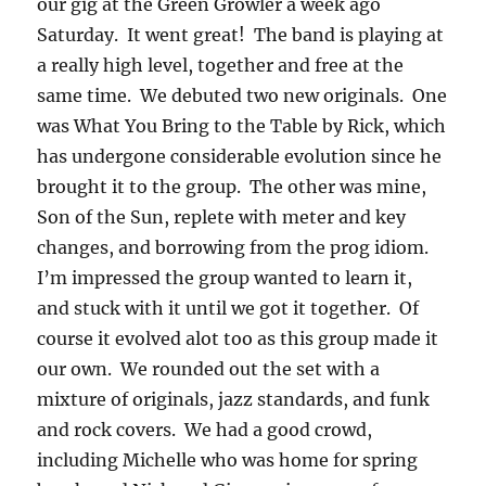
our gig at the Green Growler a week ago
Saturday. It went great! The band is playing at
a really high level, together and free at the
same time. We debuted two new originals. One
was What You Bring to the Table by Rick, which
has undergone considerable evolution since he
brought it to the group. The other was mine,
Son of the Sun, replete with meter and key
changes, and borrowing from the prog idiom.
I’m impressed the group wanted to learn it,
and stuck with it until we got it together. Of
course it evolved alot too as this group made it
our own. We rounded out the set with a
mixture of originals, jazz standards, and funk
and rock covers. We had a good crowd,
including Michelle who was home for spring