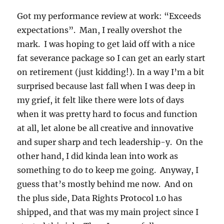
Got my performance review at work: “Exceeds
expectations”. Man, I really overshot the
mark. I was hoping to get laid off with a nice
fat severance package so I can get an early start
on retirement (just kidding!). In a way I’m a bit
surprised because last fall when I was deep in
my grief, it felt like there were lots of days
when it was pretty hard to focus and function
at all, let alone be all creative and innovative
and super sharp and tech leadership-y. On the
other hand, I did kinda lean into work as
something to do to keep me going. Anyway, I
guess that’s mostly behind me now. And on
the plus side, Data Rights Protocol 1.0 has
shipped, and that was my main project since I