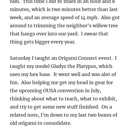
rain. This time I did 16 miles in an hour and 8
minutes, which is two minutes better than last
week, and an average speed of 14 mph. Also got
around to trimming the neighbor’s willow tree
that hangs over into our yard. I swear that
thing gets bigger every year.
Saturday I taught an Origami Connect event. I
taught my model Gladys the Platypus, which
uses my hex base. It went well and was alot of
fun. Also helping me get my head in gear for
the upcoming OUSA convention in July,
thinking about what to teach, what to exhibit,
and try to get some new stuff finished. On a
related note, I’m down to my last two boxes of
old origami to consolidate.