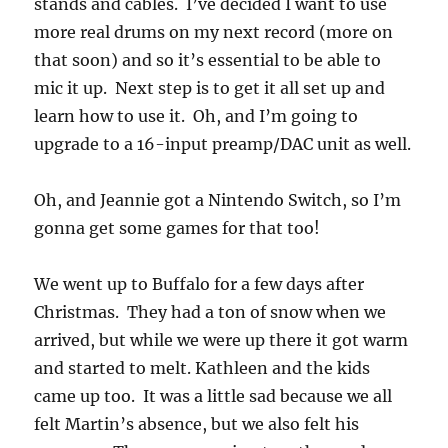
stands and cables. I’ve decided I want to use
more real drums on my next record (more on
that soon) and so it’s essential to be able to
mic it up. Next step is to get it all set up and
learn how to use it. Oh, and I’m going to
upgrade to a 16-input preamp/DAC unit as well.
Oh, and Jeannie got a Nintendo Switch, so I’m
gonna get some games for that too!
We went up to Buffalo for a few days after
Christmas. They had a ton of snow when we
arrived, but while we were up there it got warm
and started to melt. Kathleen and the kids
came up too. It was a little sad because we all
felt Martin’s absence, but we also felt his