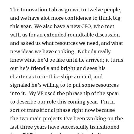
The Innovation Lab as grown to twelve people,
and we have alot more confidence to think big
this year. We also have a new CEO, who met
with us for an extended roundtable discussion
and asked us what resources we need, and what
new ideas we have cooking. Nobody really
knew what he’d be like until he arrived; it turns
out he’s friendly and bright and sees his
charter as turn-this-ship-around, and
signaled he’s willing to to put some resources
into it. My VP used the phrase tip of the spear
to describe our role this coming year. I’m in
sort of transitional phase right now because
the two main projects I’ve been working on the
last three years have successfully transitioned