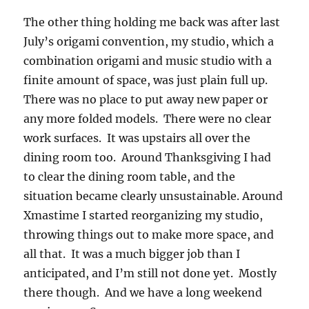
The other thing holding me back was after last
July’s origami convention, my studio, which a
combination origami and music studio with a
finite amount of space, was just plain full up.
There was no place to put away new paper or
any more folded models. There were no clear
work surfaces. It was upstairs all over the
dining room too. Around Thanksgiving I had
to clear the dining room table, and the
situation became clearly unsustainable. Around
Xmastime I started reorganizing my studio,
throwing things out to make more space, and
all that. It was a much bigger job than I
anticipated, and I’m still not done yet. Mostly
there though. And we have a long weekend