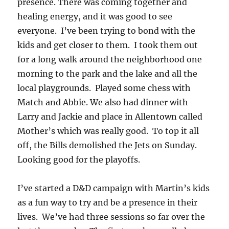
presence. There was coming together and
healing energy, and it was good to see
everyone. I’ve been trying to bond with the
kids and get closer to them. I took them out
for a long walk around the neighborhood one
morning to the park and the lake and all the
local playgrounds. Played some chess with
Match and Abbie. We also had dinner with
Larry and Jackie and place in Allentown called
Mother’s which was really good. To top it all
off, the Bills demolished the Jets on Sunday.
Looking good for the playoffs.
I’ve started a D&D campaign with Martin’s kids
as a fun way to try and be a presence in their
lives. We’ve had three sessions so far over the