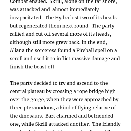
Combat ensued. Skrill, alone on the far shore,
was attacked and almost immediately
incapacitated. The Hydra lost two of its heads
but regenerated them next round. The party
rallied and cut off several more of its heads,
although still more grew back. In the end,
Aliana the sorceress found a Fireball spell on a
scroll and used it to inflict massive damage and
finish the beast off.
The party decided to try and ascend to the
central plateau by crossing a rope bridge high
over the gorge, when they were approached by
three pteranodons, a kind of flying relative of
the dinosaurs. Bart charmed and befriended
one, while Skrill attacked another. The friendly