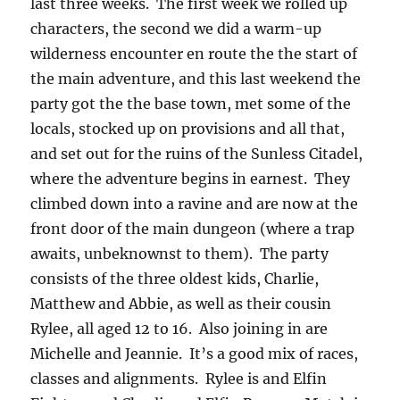
last three weeks. The first week we rolled up
characters, the second we did a warm-up
wilderness encounter en route the the start of
the main adventure, and this last weekend the
party got the the base town, met some of the
locals, stocked up on provisions and all that,
and set out for the ruins of the Sunless Citadel,
where the adventure begins in earnest. They
climbed down into a ravine and are now at the
front door of the main dungeon (where a trap
awaits, unbeknownst to them). The party
consists of the three oldest kids, Charlie,
Matthew and Abbie, as well as their cousin
Rylee, all aged 12 to 16. Also joining in are
Michelle and Jeannie. It’s a good mix of races,
classes and alignments. Rylee is and Elfin