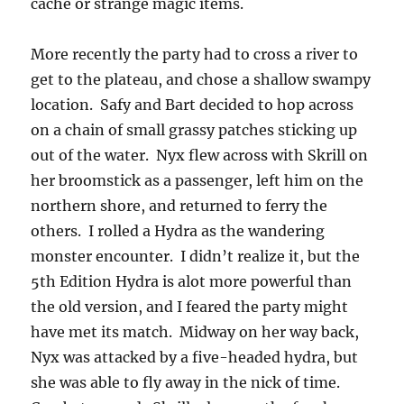
cache or strange magic items.
More recently the party had to cross a river to
get to the plateau, and chose a shallow swampy
location. Safy and Bart decided to hop across
on a chain of small grassy patches sticking up
out of the water. Nyx flew across with Skrill on
her broomstick as a passenger, left him on the
northern shore, and returned to ferry the
others. I rolled a Hydra as the wandering
monster encounter. I didn’t realize it, but the
5th Edition Hydra is alot more powerful than
the old version, and I feared the party might
have met its match. Midway on her way back,
Nyx was attacked by a five-headed hydra, but
she was able to fly away in the nick of time.