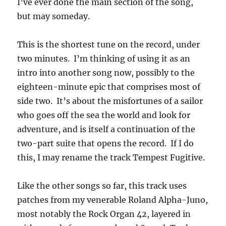
I’ve ever done the main section of the song,
but may someday.
This is the shortest tune on the record, under
two minutes. I’m thinking of using it as an
intro into another song now, possibly to the
eighteen-minute epic that comprises most of
side two. It’s about the misfortunes of a sailor
who goes off the sea the world and look for
adventure, and is itself a continuation of the
two-part suite that opens the record. If I do
this, I may rename the track Tempest Fugitive.
Like the other songs so far, this track uses
patches from my venerable Roland Alpha-Juno,
most notably the Rock Organ 42, layered in