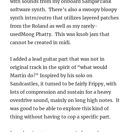
with sounds from my onboard SampleTank
software synth. There’s also a swoopy bloopy
synth intro/outro that utilizes layered patches
from the Roland as well as my rarely-
usedMoog Phatty. This was knob jam that
cannot be created in midi.
I added a lead guitar part that was not in
original track in the spirit of “what would
Martin do?” Inspired by his solo on
Sandcastles, it turned to be fairly Frippy, with
lots of compression and sustain for a heavy
overdrive sound, mainly on long high notes. It
was good to be able to explore this kind of
thing without having to cop a specific part.