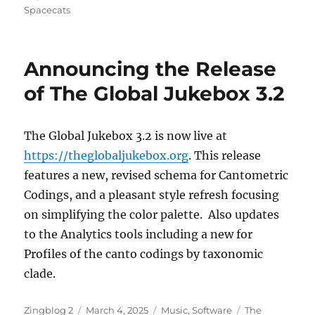
Spacecats
Announcing the Release
of The Global Jukebox 3.2
The Global Jukebox 3.2 is now live at
https://theglobaljukebox.org
. This release
features a new, revised schema for Cantometric
Codings, and a pleasant style refresh focusing
on simplifying the color palette. Also updates
to the Analytics tools including a new for
Profiles of the canto codings by taxonomic
clade.
Author
Posted
Categories
Tags
Zingblog 2
March 4, 2025
Music
,
Software
The