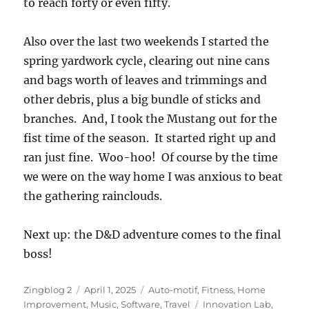
to reach forty or even fifty.
Also over the last two weekends I started the
spring yardwork cycle, clearing out nine cans
and bags worth of leaves and trimmings and
other debris, plus a big bundle of sticks and
branches. And, I took the Mustang out for the
fist time of the season. It started right up and
ran just fine. Woo-hoo! Of course by the time
we were on the way home I was anxious to beat
the gathering rainclouds.
Next up: the D&D adventure comes to the final
boss!
Author
Posted
Categories
Zingblog 2
April 1, 2025
Auto-motif
,
Fitness
,
Home
on
Tags
Improvement
,
Music
,
Software
,
Travel
Innovation Lab
,